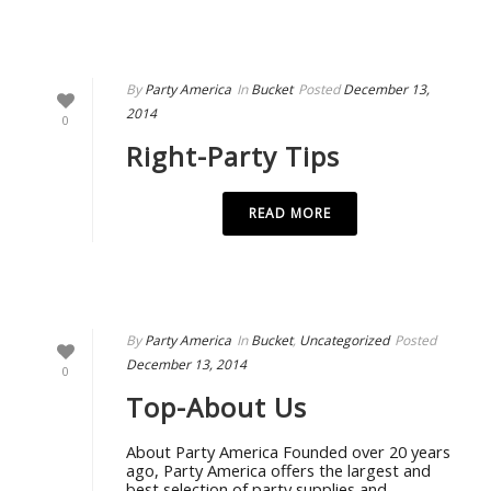
By
Party America
In
Bucket
Posted
December 13,
2014
0
Right-Party Tips
READ MORE
By
Party America
In
Bucket
,
Uncategorized
Posted
December 13, 2014
0
Top-About Us
About Party America Founded over 20 years
ago, Party America offers the largest and
best selection of party supplies and