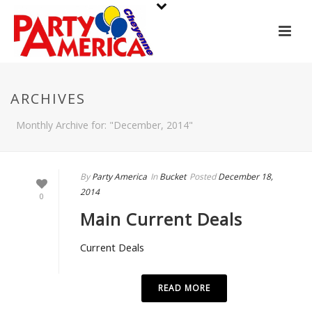
ARCHIVES
Monthly Archive for: "December, 2014"
By
Party America
In
Bucket
Posted
December 18,
2014
0
Main Current Deals
Current Deals
READ MORE