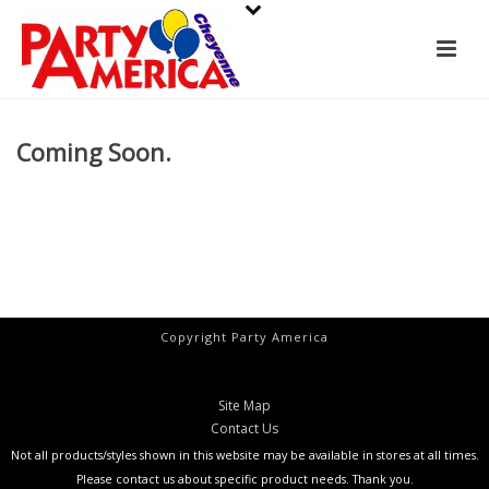
Coming Soon.
Copyright Party America
Site Map
Contact Us
Not all products/styles shown in this website may be available in stores at all times.
Please contact us about specific product needs. Thank you.