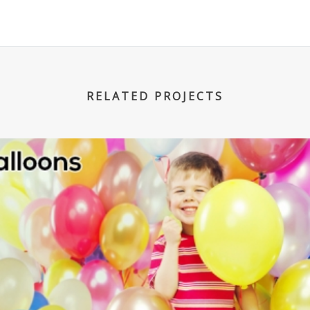
RELATED PROJECTS