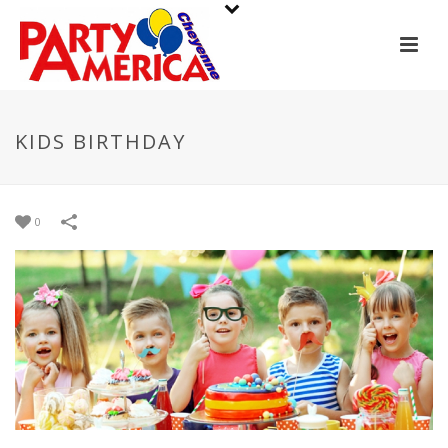
KIDS BIRTHDAY
0